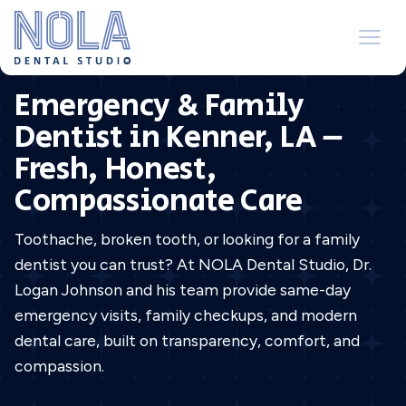
Emergency & Family
Dentist in Kenner, LA –
Fresh, Honest,
Compassionate Care
Toothache, broken tooth, or looking for a family
dentist you can trust? At NOLA Dental Studio, Dr.
Logan Johnson and his team provide same-day
emergency visits, family checkups, and modern
dental care, built on transparency, comfort, and
compassion.