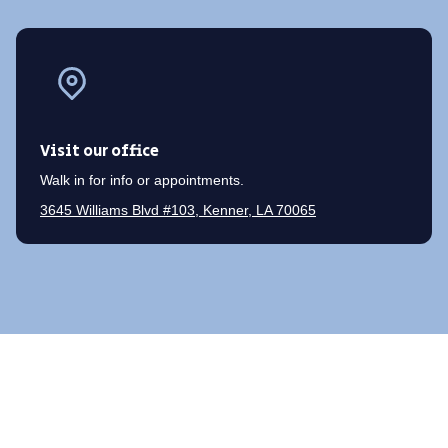
Visit our office
Walk in for info or appointments.
3645 Williams Blvd #103, Kenner, LA 70065