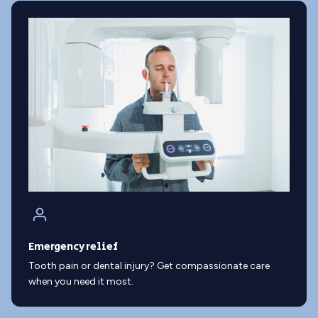
Emergency relief
Tooth pain or dental injury? Get compassionate care
when you need it most.