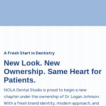
A Fresh Start in Dentistry
New Look. New
Ownership. Same Heart for
Patients.
NOLA Dental Studio is proud to begin a new
chapter under the ownership of Dr. Logan Johnson.
With a fresh brand identity, modern approach, and