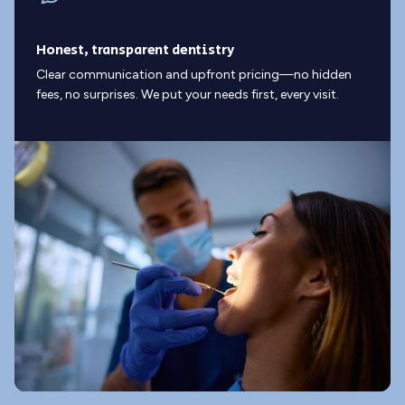
Honest, transparent dentistry
Clear communication and upfront pricing—no hidden
fees, no surprises. We put your needs first, every visit.