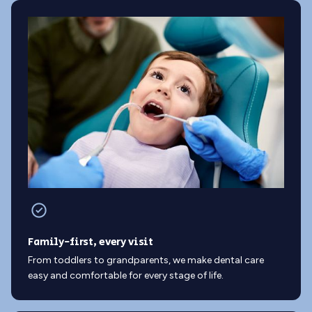
Family-first, every visit
From toddlers to grandparents, we make dental care
easy and comfortable for every stage of life.