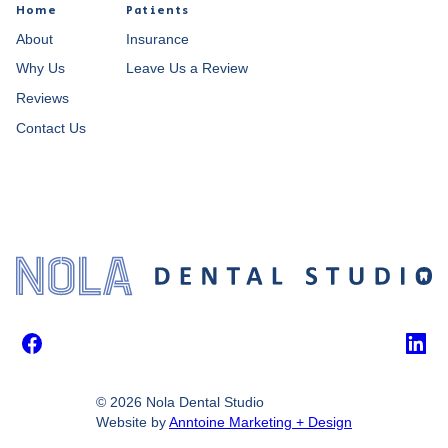
Home
Patients
About
Insurance
Why Us
Leave Us a Review
Reviews
Contact Us
Facebook
Link
©
2026
Nola Dental Studio
Website by
Anntoine Marketing + Design