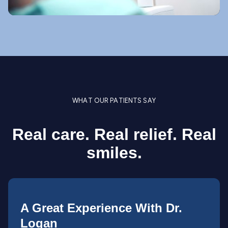
WHAT OUR PATIENTS SAY
Real care. Real relief. Real
smiles.
A Great Experience With Dr.
Logan