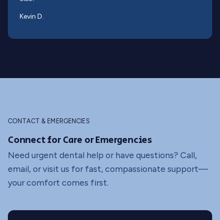
Kevin D.
CONTACT & EMERGENCIES
Connect for Care or Emergencies
Need urgent dental help or have questions? Call,
email, or visit us for fast, compassionate support—
your comfort comes first.