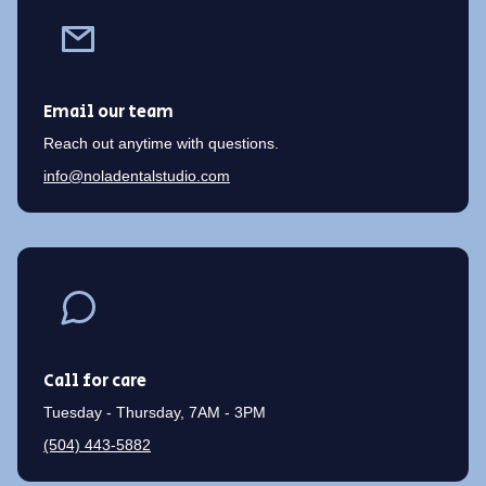
Email our team
Reach out anytime with questions.
info@noladentalstudio.com
Call for care
Tuesday - Thursday, 7AM - 3PM
(504) 443-5882