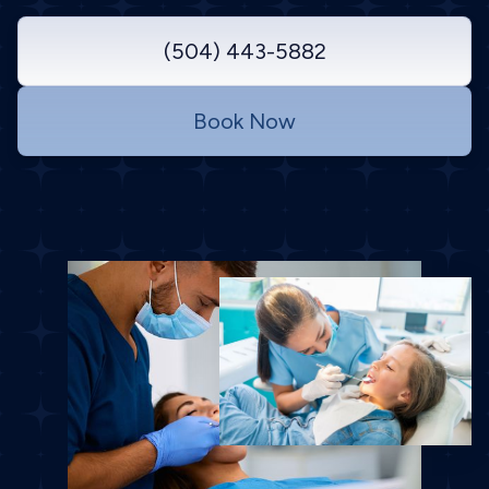
(504) 443-5882
Book Now