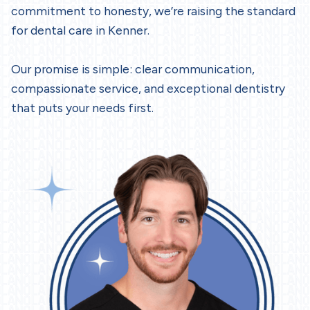
commitment to honesty, we’re raising the standard
for dental care in Kenner.
Our promise is simple: clear communication,
compassionate service, and exceptional dentistry
that puts your needs first.