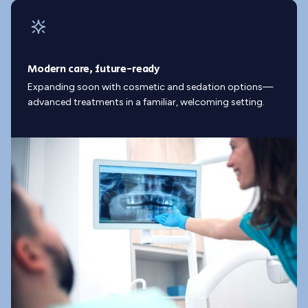
Modern care, future-ready
Expanding soon with cosmetic and sedation options—
advanced treatments in a familiar, welcoming setting.