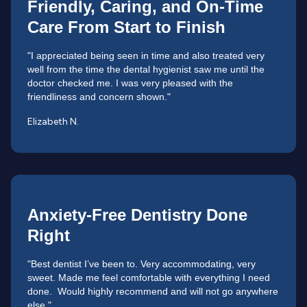
Friendly, Caring, and On-Time
Care From Start to Finish
"I appreciated being seen in time and also treated very
well from the time the dental hygienist saw me until the
doctor checked me. I was very pleased with the
friendliness and concern shown."
Elizabeth N.
Anxiety-Free Dentistry Done
Right
"Best dentist I’ve been to. Very accommodating, very
sweet. Made me feel comfortable with everything I need
done. Would highly recommend and will not go anywhere
else."