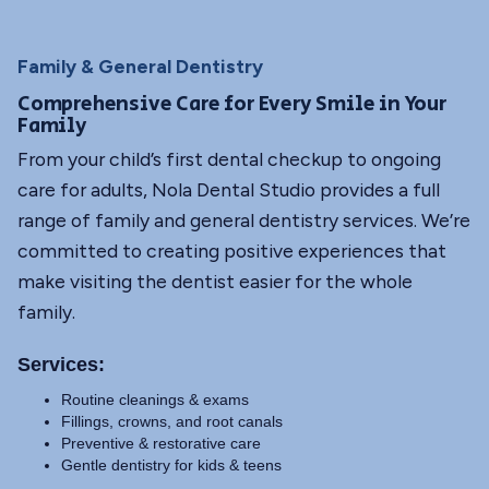
Family & General Dentistry
Comprehensive Care for Every Smile in Your
Family
From your child’s first dental checkup to ongoing
care for adults, Nola Dental Studio provides a full
range of family and general dentistry services. We’re
committed to creating positive experiences that
make visiting the dentist easier for the whole
family.
Services:
Routine cleanings & exams
Fillings, crowns, and root canals
Preventive & restorative care
Gentle dentistry for kids & teens