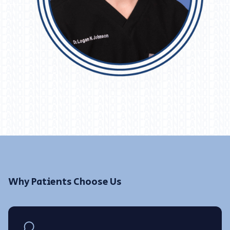
Why Patients Choose Us