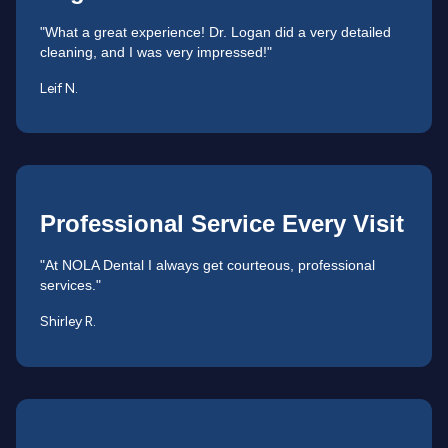
"What a great experience! Dr. Logan did a very detailed
cleaning, and I was very impressed!"
Leif N.
Professional Service Every Visit
"At NOLA Dental I always get courteous, professional
services."
Shirley R.